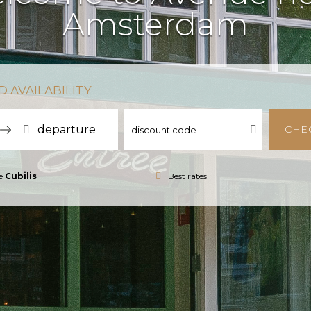
Amsterdam
 AVAILABILITY
departure
CHEC
ne
Cubilis
Best rates